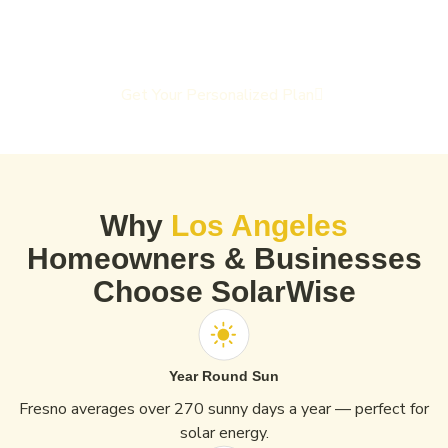
Get Your Personalized Plan
Why
Los Angeles
Homeowners & Businesses
Choose SolarWise
Year Round Sun
Fresno averages over 270 sunny days a year — perfect for
solar energy.