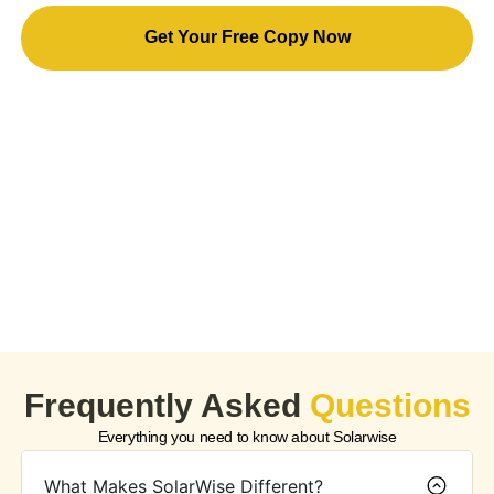
Get Your Free Copy Now
By downloading this eBook, you agree to receive
occasional marketing emails from us. The content is for
informational purposes only and does not constitute
professional advice. All rights reserved. Redistribution or
unauthorized use is prohibited. You can unsubscribe at any
time.
Frequently Asked
Questions
Everything you need to know about Solarwise
What Makes SolarWise Different?