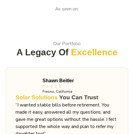
As seen on:
Our Portfolio
A Legacy Of
Excellence
Shawn Beitler
Fresno, California
Solar Solutions
You Can Trust
“I wanted stable bills before retirement. You
made it easy, answered all my questions, and
gave me great options without the hassle. I felt
supported the whole way and plan to refer my
daughter too!”