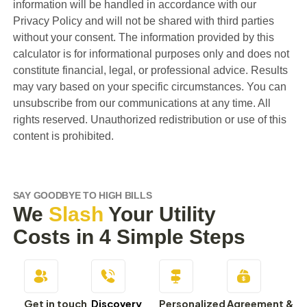
information will be handled in accordance with our
Privacy Policy and will not be shared with third parties
without your consent. The information provided by this
calculator is for informational purposes only and does not
constitute financial, legal, or professional advice. Results
may vary based on your specific circumstances. You can
unsubscribe from our communications at any time. All
rights reserved. Unauthorized redistribution or use of this
content is prohibited.
SAY GOODBYE TO HIGH BILLS
We
Slash
Your Utility
Costs in 4 Simple Steps
Get in touch
Discovery
Personalized
Agreement &