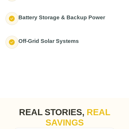
Battery Storage & Backup Power
Off-Grid Solar Systems
REAL STORIES,
REAL
SAVINGS