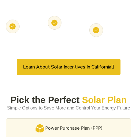
State &
Local Utility
Solar
Federal Tax
Rebates
Loans &
Credits
PPA
Options
Learn About Solar Incentives In California
Pick the Perfect
Solar Plan
Simple Options to Save More and Control Your Energy Future
Power Purchase Plan (PPP)