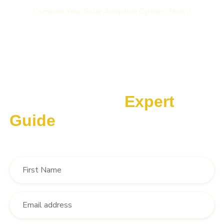
Compare Your Solar Adoption Options Now
10 Ways our Solar Brokerage Gives You More Choices,
More Services and Better Pricing
Download Our
Expert
Guide
‘The Solar Broker Advantage’