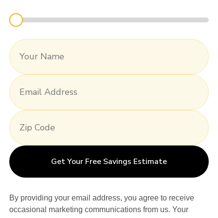
Get Your Free Savings Estimate
By providing your email address, you agree to receive
occasional marketing communications from us. Your