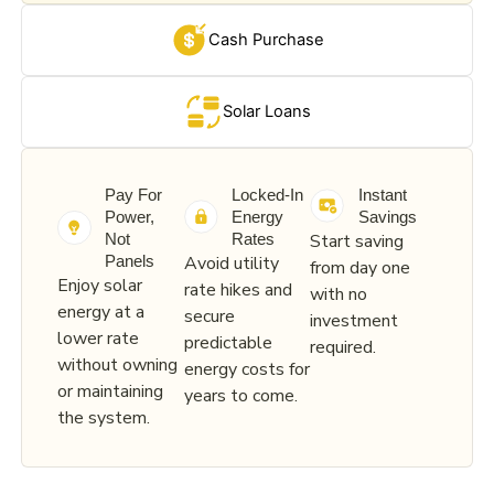
Cash Purchase
Solar Loans
Pay For
Locked-In
Instant
Power,
Energy
Savings
Start saving
Not
Rates
Avoid utility
Panels
from day one
Enjoy solar
rate hikes and
with no
energy at a
secure
investment
lower rate
predictable
required.
without owning
energy costs for
or maintaining
years to come.
the system.