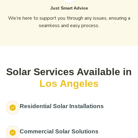
Just Smart Advice
We’re here to support you through any issues, ensuring a
seamless and easy process.
Solar Services Available in
Los Angeles
Residential Solar Installations
Commercial Solar Solutions