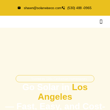
shawn@solarwiseco.com
(530) 488 -0965
Trusted by 120+ Californian Homeowners
Go Solar in
Los
Angeles
— Fast, Easy, and Cost-