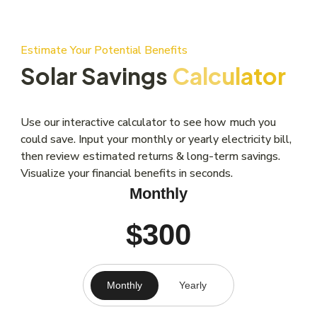
Estimate Your Potential Benefits
Solar Savings
Calculator
Use our interactive calculator to see how much you
could save. Input your monthly or yearly electricity bill,
then review estimated returns & long-term savings.
Visualize your financial benefits in seconds.
Monthly
$300
Monthly
Yearly