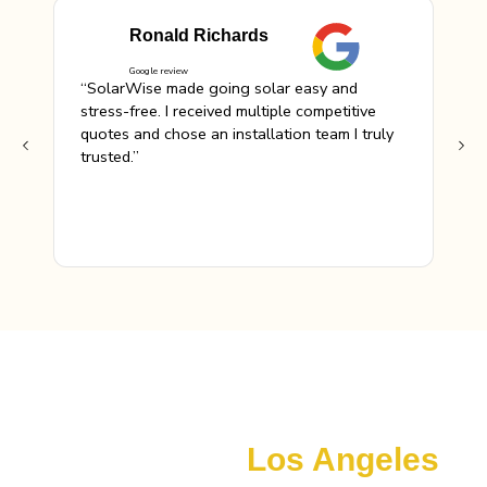
Ronald Richards
Google review
“SolarWise made going solar easy and
“Th
stress-free. I received multiple competitive
hel
quotes and chose an installation team I truly
rec
trusted.”
Maximize Your Savings with Available Incentives
Local Solar Incentives &
Financing In
Los Angeles