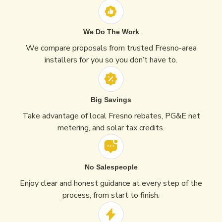
We Do The Work
We compare proposals from trusted Fresno-area
installers for you so you don’t have to.
Big Savings
Take advantage of local Fresno rebates, PG&E net
metering, and solar tax credits.
No Salespeople
Enjoy clear and honest guidance at every step of the
process, from start to finish.