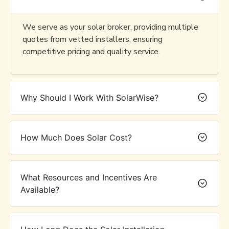
We serve as your solar broker, providing multiple
quotes from vetted installers, ensuring
competitive pricing and quality service.
Why Should I Work With SolarWise?
How Much Does Solar Cost?
What Resources and Incentives Are
Available?