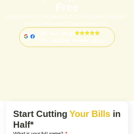
Free
Cut your LADWP bill and harness LA’s 284 days of sun. Compare 3–
5 installer offers with no pressure or sales pitch.
4.9/5 star ratings
100+ verifiable reviews online
Start Cutting
Your Bills
in
Half*
What is your full name?