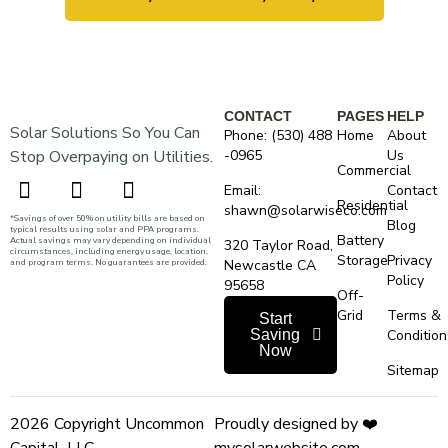
CONTACT
PAGES
HELP
Solar Solutions So You Can
Phone: (530) 488
Home
About
Stop Overpaying on Utilities.
-0965
Us
Commercial
Email:
Contact
Residential
shawn@solarwiseco.com
*Savings of over 50% on utility bills are based on
Blog
typical results using solar and PPA programs.
Battery
Actual savings may vary depending on individual
320 Taylor Road,
circumstances, including energy usage, location,
Storage
Privacy
and program terms. No guarantees are provided.
Newcastle CA
Policy
95658
Off-
Grid
Terms &
Start
Saving
Condition
Now
Sitemap
2026 Copyright Uncommon
Proudly designed by ❤️
Capital, LLC.
mysolarwebsite.com