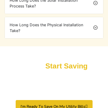
How Long Does the Solar Installation
Process Take?
How Long Does the Physical Installation
Take?
Overpaying for Utilities? It’s
Time to
Start Saving
!
Whether you’re a homeowner seeking lower utility bills or a
business aiming to reduce overhead, SolarWise has a solar
solution that’s right for you. Contact us today for a free
discovery call and let us guide you toward affordable,
sustainable solar energy.
I’m Ready To Save On My Utility Bills