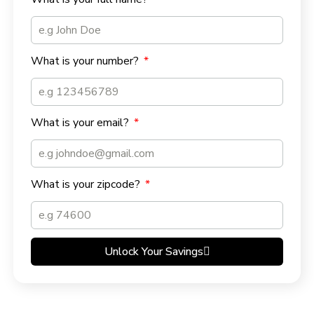
What is your number?
What is your email?
What is your zipcode?
Unlock Your Savings