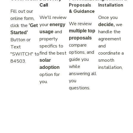
Call
Proposals
Installation
Fill out our
& Guidance
We'll review
Once you
online form,
We review
your
we
energy
decide,
click the
'Get
multiple top
and
handle the
usage
Started'
proposals
property
agreement
Button or
compare
specifics to
and
Text
options, and
find the best
coordinate a
"SWITCH" to
guide you
smooth
solar
84503.
while
installation,
adoption
answering all
option for
you
you.
questions.