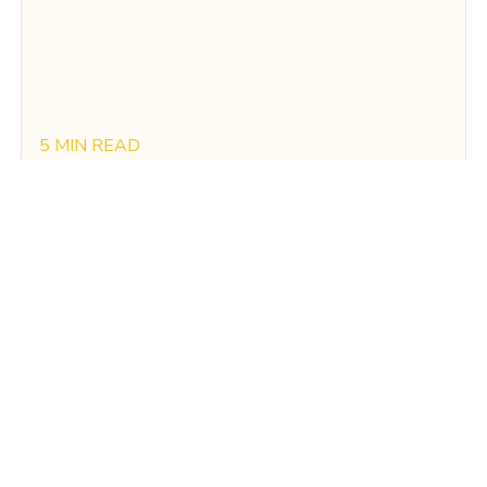
5 MIN READ
The Future Of Energy Costs in California