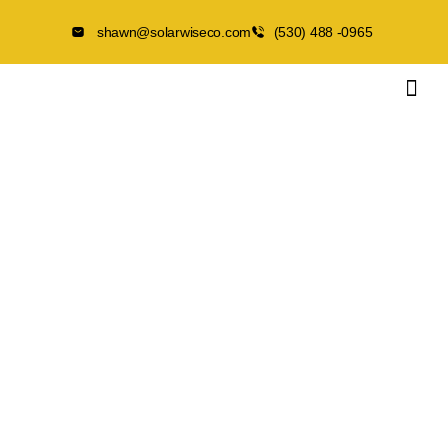
shawn@solarwiseco.com
(530) 488 -0965