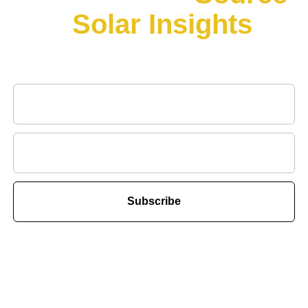
for
Solar Insights
&
Innovations
Subscribe to our newsletter for all the latest news in solar.
Subscribe