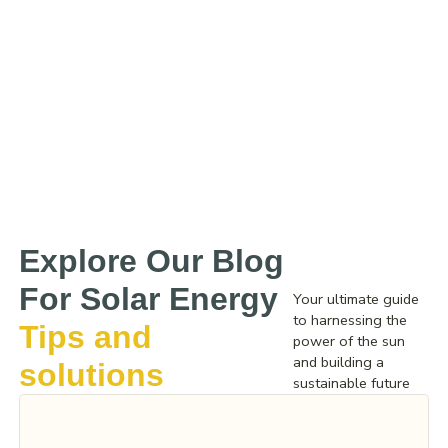
Explore Our Blog
For Solar Energy
Your ultimate guide
to harnessing the
Tips and
power of the sun
and building a
solutions
sustainable future